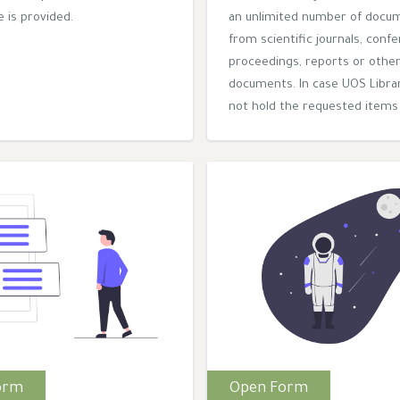
 is provided.
an unlimited number of docu
from scientific journals, conf
proceedings, reports or othe
documents. In case UOS Libra
not hold the requested items 
orm
Open Form