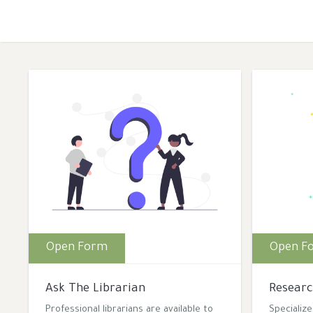
Open Form
Open F
Ask The Librarian
Researc
Professional librarians are available to
Specializ