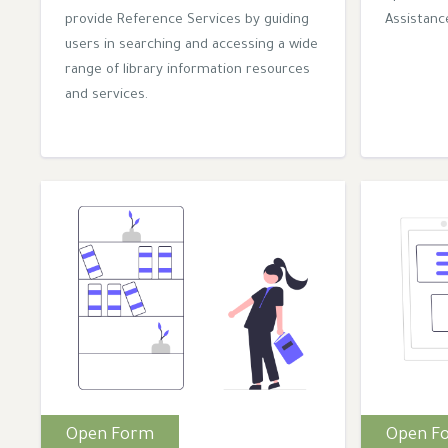
provide Reference Services by guiding
Assistance
users in searching and accessing a wide
range of library information resources
and services.
Open Form
Open F