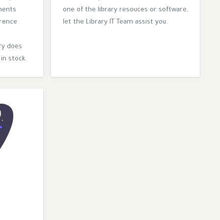
ments
one of the library resouces or software,
erence
let the Library IT Team assist you.
r
ry does
in stock.