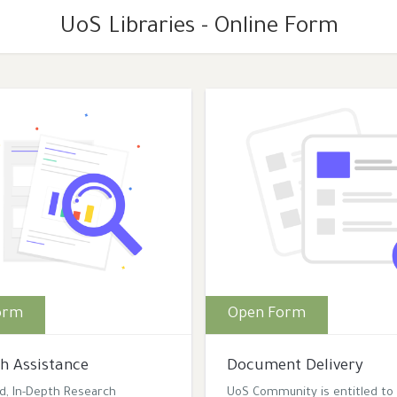
UoS Libraries - Online Form
orm
Open Form
h Assistance
Document Delivery
ed, In-Depth Research
UoS Community is entitled to