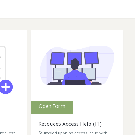
Open Form
Resouces Access Help (IT)
 request
Stumbled upon an access issue with